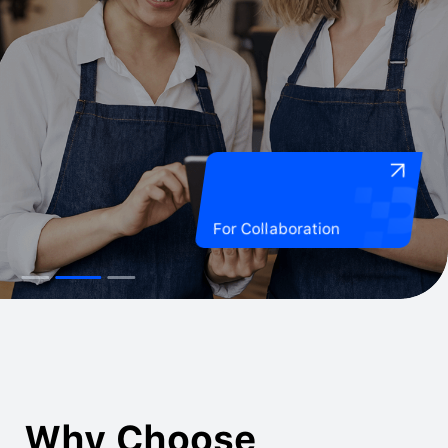
For Collaboration
Why Choose