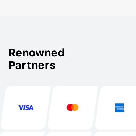
Renowned

Partners