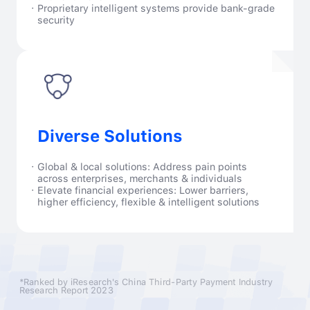
·
Proprietary intelligent systems provide bank-grade
security
Diverse Solutions
·
Global & local solutions: Address pain points
across enterprises, merchants & individuals
·
Elevate financial experiences: Lower barriers,
higher efficiency, flexible & intelligent solutions
*Ranked by iResearch's China Third-Party Payment Industry
Research Report 2023