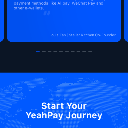
payment methods like Alipay, WeChat Pay and
other e-wallets.
Louis Tan
Stellar Kitchen Co-Founder
Start Your

YeahPay Journey