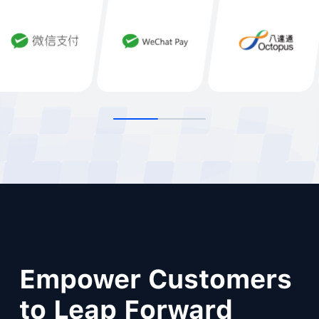
Empower Customers
to Leap Forward