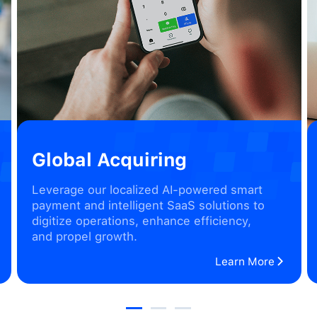
Global Acquiring
Leverage our localized AI-powered smart
payment and intelligent SaaS solutions to
digitize operations, enhance efficiency,
and propel growth.
Learn More