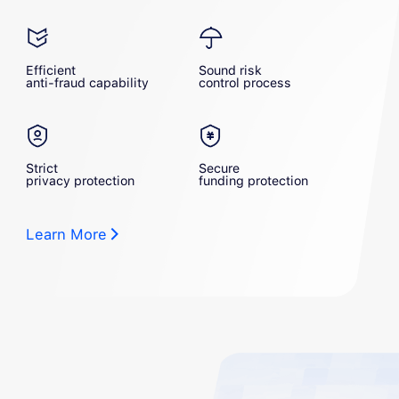
Efficient
Sound risk
anti-fraud capability
control process
Strict
Secure
privacy protection
funding protection
Learn More