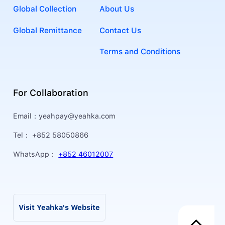
Global Collection
About Us
Global Remittance
Contact Us
Terms and Conditions
For Collaboration
Email：
yeahpay@yeahka.com
Tel：
+852 58050866
WhatsApp：
+852 46012007
Visit Yeahka's Website