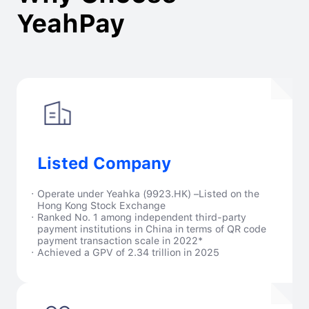
YeahPay
Listed Company
·
Operate under Yeahka (9923.HK) –Listed on the
Hong Kong Stock Exchange
·
Ranked No. 1 among independent third-party
payment institutions in China in terms of QR code
payment transaction scale in 2022*
·
Achieved a GPV of 2.34 trillion in 2025