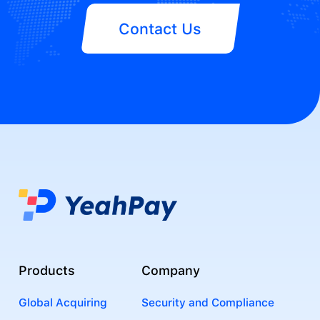
Contact Us
Products
Company
Global Acquiring
Security and Compliance