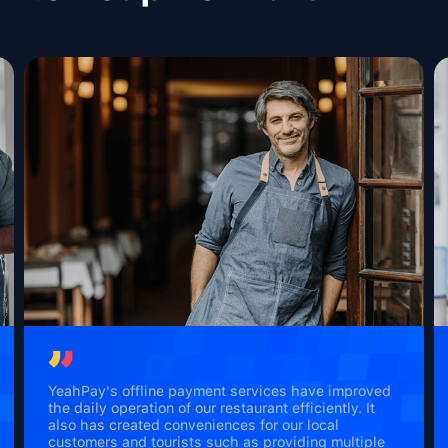
YeahPay's offline payment services have improved
the daily operation of our restaurant efficiently. It
also has created conveniences for our local
customers and tourists such as providing multiple