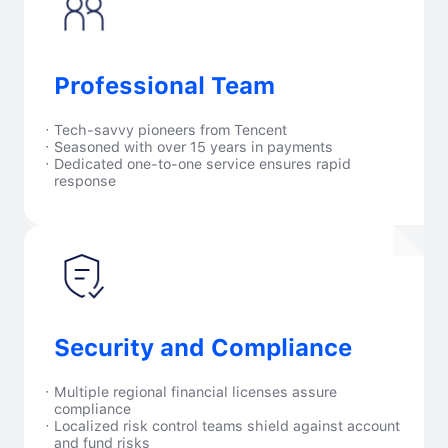
Professional Team
·
Tech-savvy pioneers from Tencent
·
Seasoned with over 15 years in payments
·
Dedicated one-to-one service ensures rapid
response
Security and Compliance
·
Multiple regional financial licenses assure
compliance
·
Localized risk control teams shield against account
and fund risks