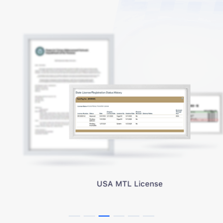
USA MTL License