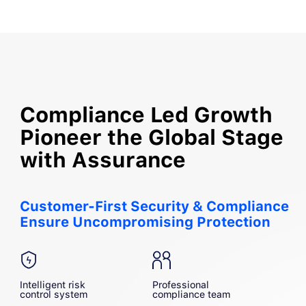
Compliance Led Growth
Pioneer the Global Stage
with Assurance
Customer-First Security & Compliance

Ensure Uncompromising Protection
Intelligent risk
Professional
control system
compliance team