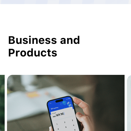
Business and
Products